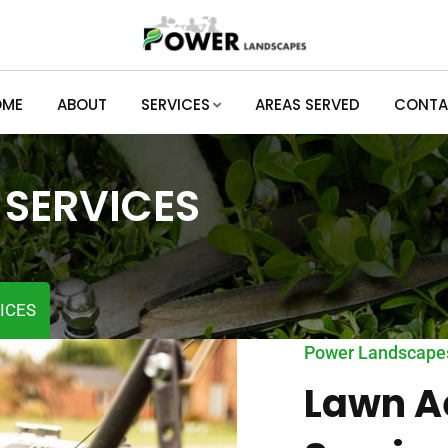
OME
ABOUT
SERVICES
AREAS SERVED
CONTA
 SERVICES
ICES
Power Landscape
Lawn A