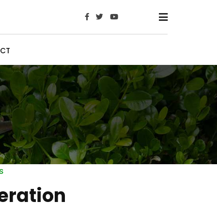
x
CT
s
eration