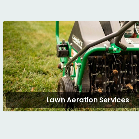
Lawn Aeration Services