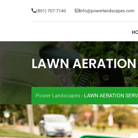
(801) 707-7140
info@powerlandscapes.com
H
LAWN AERATION
Power Landscapes
LAWN AERATION SERV
-