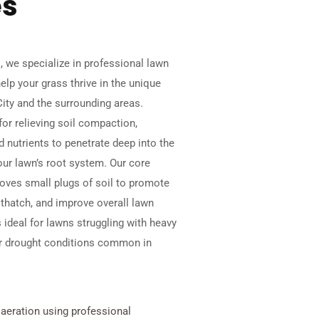
es
 we specialize in professional lawn
elp your grass thrive in the unique
City and the surrounding areas.
for relieving soil compaction,
nd nutrients to penetrate deep into the
our lawn’s root system. Our core
oves small plugs of soil to promote
 thatch, and improve overall lawn
s ideal for lawns struggling with heavy
, or drought conditions common in
 aeration using professional