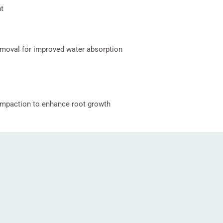
t
moval for improved water absorption
ompaction to enhance root growth