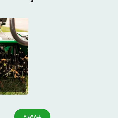
VIEW ALL