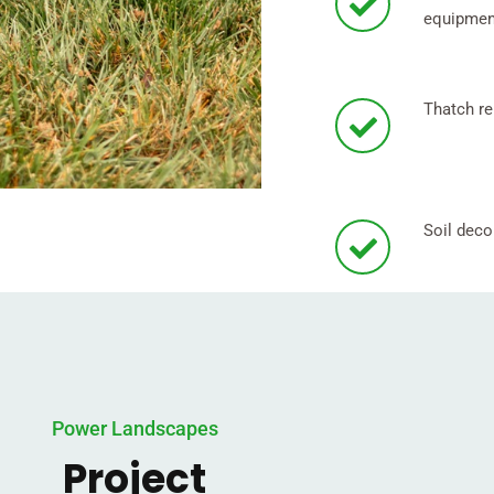
equipmen
Thatch re
Soil dec
Power Landscapes
Project