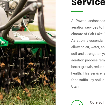
Servic
At Power Landscapes,
aeration services to h
climate of Salt Lake 
Aeration is essential 
allowing air, water, a
soil and strengthen y
aeration process rem
better growth, reduce
health. This service i
foot traffic, lay soil
Utah.
Core soil