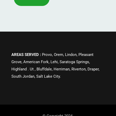
AREAS SERVED :
Provo, Orem, Lindon, Pleasant
Grove, American Fork, Lehi, Saratoga Springs,
Highland . Ut , Bluffdale, Herriman, Riverton, Draper,
South Jordan, Salt Lake City.