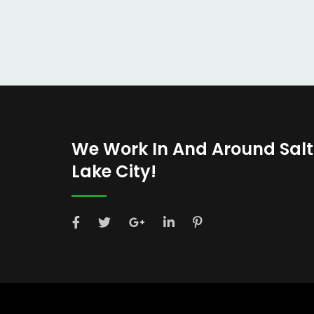
We Work In And Around Salt
Lake City!