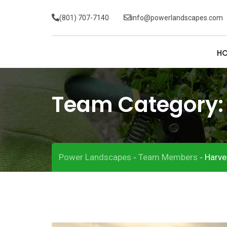
(801) 707-7140
info@powerlandscapes.com
H
Team Category
Power Landscapes
Team Members
Harve
-
-