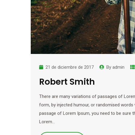
21 de diciembre de 2017
By
admin
Robert Smith
There are many variations of passages of Lorem 
form, by injected humour, or randomised words wh
passage of Lorem Ipsum, you need to be sure ther
Lorem…