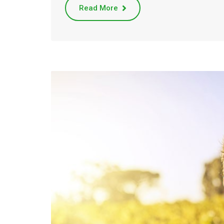
Read More