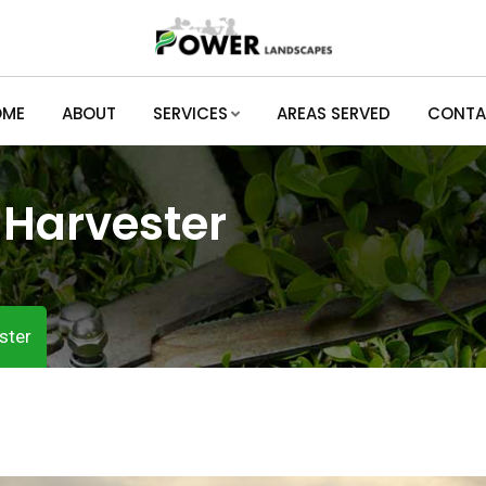
OME
ABOUT
SERVICES
AREAS SERVED
CONTA
:
Harvester
ster