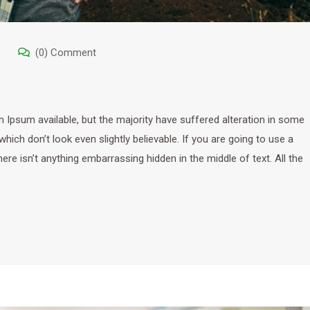
(0) Comment
Ipsum available, but the majority have suffered alteration in some
ich don’t look even slightly believable. If you are going to use a
e isn’t anything embarrassing hidden in the middle of text. All the