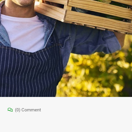
(0) Comment