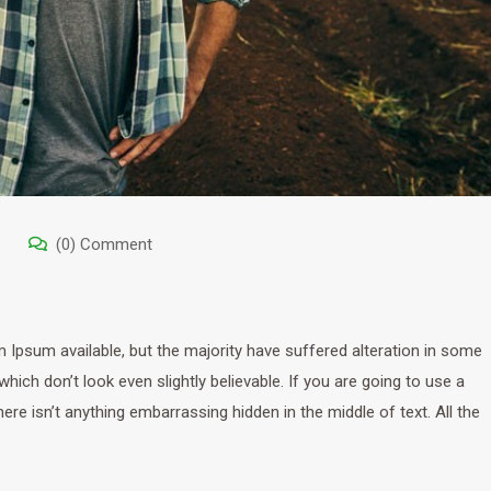
(0) Comment
Ipsum available, but the majority have suffered alteration in some
ich don’t look even slightly believable. If you are going to use a
e isn’t anything embarrassing hidden in the middle of text. All the