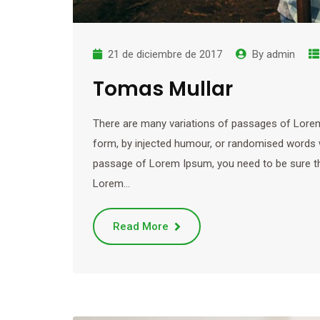
21 de diciembre de 2017
By
admin
Tomas Mullar
There are many variations of passages of Lorem 
form, by injected humour, or randomised words wh
passage of Lorem Ipsum, you need to be sure ther
Lorem…
Read More