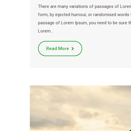
There are many variations of passages of Lorem 
form, by injected humour, or randomised words wh
passage of Lorem Ipsum, you need to be sure ther
Lorem…
Read More