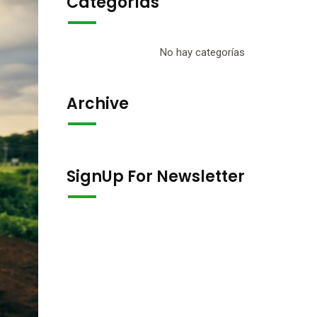
Categorías
No hay categorías
Archive
SignUp For Newsletter