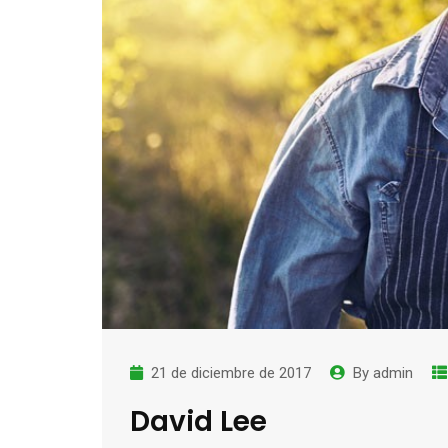
21 de diciembre de 2017
By
admin
David Lee