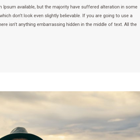
Ipsum available, but the majority have suffered alteration in some
ich don’t look even slightly believable. If you are going to use a
e isn’t anything embarrassing hidden in the middle of text. All the