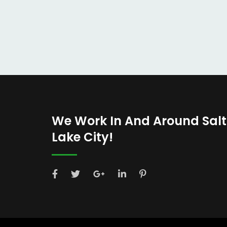
We Work In And Around Salt
Lake City!