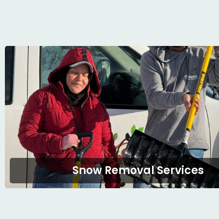
Snow Removal Services