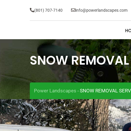
(801) 707-7140
info@powerlandscapes.com
H
SNOW REMOVAL 
Power Landscapes
SNOW REMOVAL SERV
-