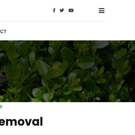
x
CT
s
emoval