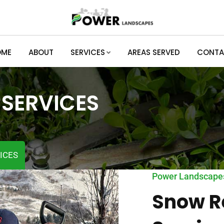
OME
ABOUT
SERVICES
AREAS SERVED
CONTA
SERVICES
ICES
Power Landscape
Snow R