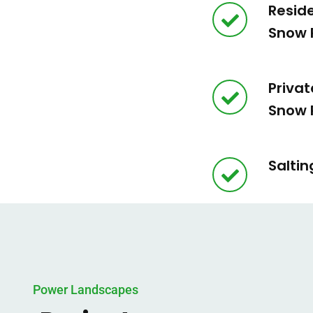
Resid
Snow 
Privat
Snow 
Saltin
Power Landscapes