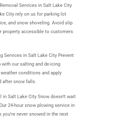
emoval Services in Salt Lake City
e City rely on us for parking lot
vice, and snow shoveling. Avoid slip
r property accessible to customers
ng Services in Salt Lake City Prevent
 with our salting and de-icing
 weather conditions and apply
 after snow falls.
 in Salt Lake City Snow doesn’t wait
Our 24-hour snow plowing service in
s you’re never snowed in the next