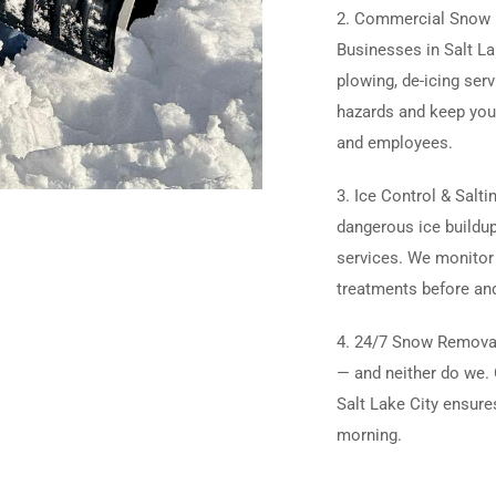
2. Commercial Snow R
Businesses in Salt Lak
plowing, de-icing ser
hazards and keep you
and employees.
3. Ice Control & Salti
dangerous ice buildup
services. We monitor
treatments before and
4. 24/7 Snow Removal
— and neither do we. 
Salt Lake City ensure
morning.