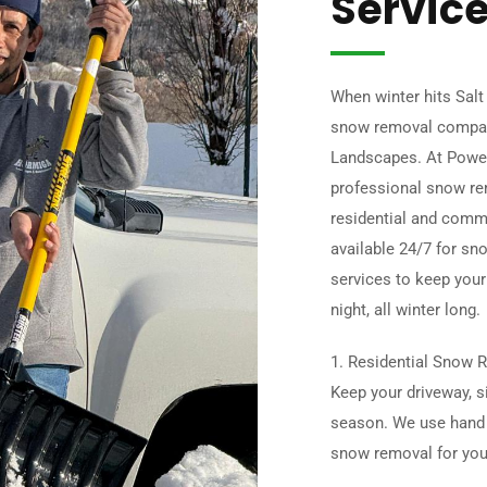
Servic
When winter hits Salt
snow removal compan
Landscapes. At Powe
professional snow rem
residential and comme
available 24/7 for sno
services to keep your
night, all winter long.
1. Residential Snow R
Keep your driveway, s
season. We use hand 
snow removal for yo