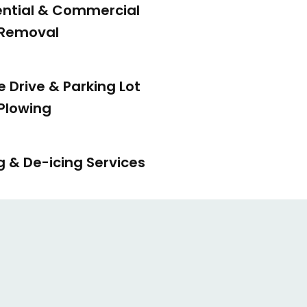
ential & Commercial
Removal
e Drive & Parking Lot
Plowing
g & De-icing Services