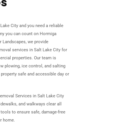
es
 Lake City and you need a reliable
y you can count on Hormiga
r Landscapes, we provide
oval services in Salt Lake City for
rcial properties. Our team is
w plowing, ice control, and salting
 property safe and accessible day or
emoval Services in Salt Lake City
idewalks, and walkways clear all
tools to ensure safe, damage-free
ur home.