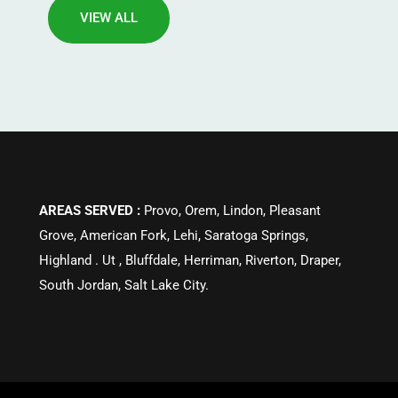
VIEW ALL
AREAS SERVED :
Provo, Orem, Lindon, Pleasant
Grove, American Fork, Lehi, Saratoga Springs,
Highland . Ut , Bluffdale, Herriman, Riverton, Draper,
South Jordan, Salt Lake City.