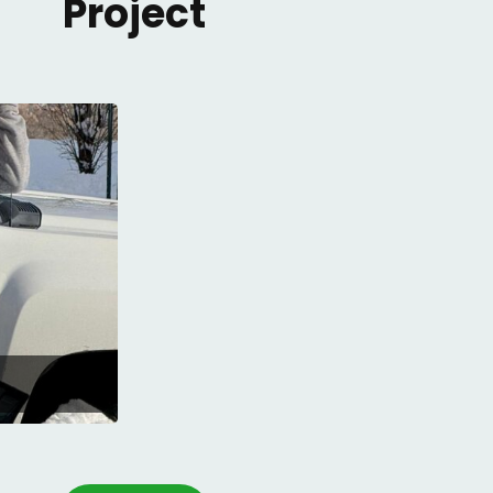
Project