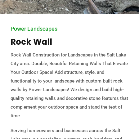
Power Landscapes
Rock Wall
Rock Wall Construction for Landscapes in the Salt Lake
City area. Durable, Beautiful Retaining Walls That Elevate
Your Outdoor Space! Add structure, style, and
functionality to your landscape with custom-built rock
walls by Power Landscapes! We design and build high-
quality retaining walls and decorative stone features that
complement your outdoor space and stand the test of
time.
Serving homeowners and businesses across the Salt