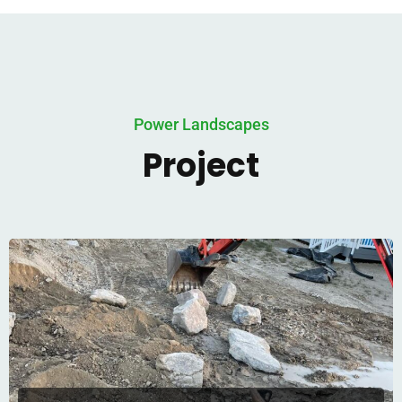
Power Landscapes
Project