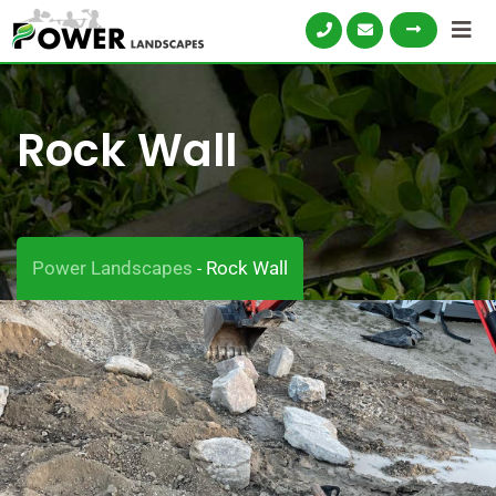
Rock Wall
Power Landscapes
Rock Wall
-