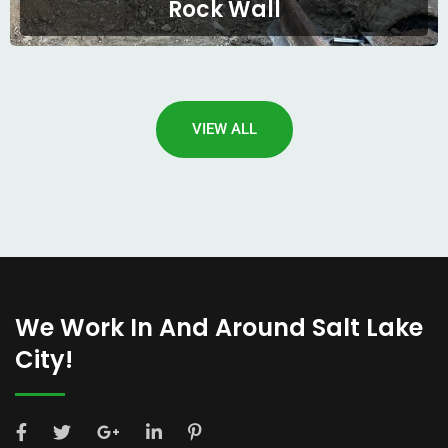
Rock Wall
VIEW ALL
We Work In And Around Salt Lake
City!