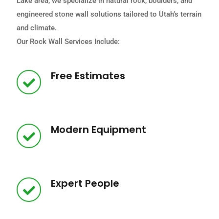
Lake area, we specialize in natural rock, boulders, and
engineered stone wall solutions tailored to Utah’s terrain
and climate.
Our Rock Wall Services Include:
Free Estimates
Modern Equipment
Expert People