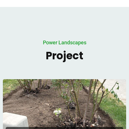
Power Landscapes
Project