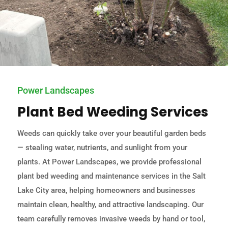
Power Landscapes
Plant Bed Weeding Services
Weeds can quickly take over your beautiful garden beds
— stealing water, nutrients, and sunlight from your
plants. At Power Landscapes, we provide professional
plant bed weeding and maintenance services in the Salt
Lake City area, helping homeowners and businesses
maintain clean, healthy, and attractive landscaping. Our
team carefully removes invasive weeds by hand or tool,