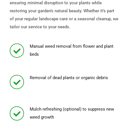
ensuring minimal disruption to your plants while
restoring your garden’s natural beauty. Whether it’s part
of your regular landscape care or a seasonal cleanup, we
tailor our service to your needs.
Manual weed removal from flower and plant
beds
Removal of dead plants or organic debris
Mulch refreshing (optional) to suppress new
weed growth