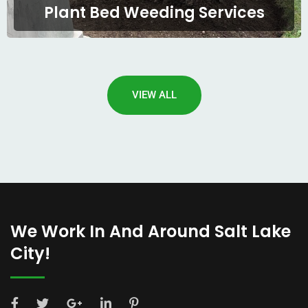
Plant Bed Weeding Services
VIEW ALL
We Work In And Around Salt Lake
City!