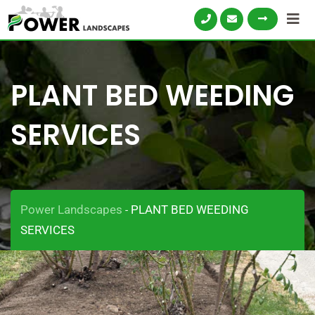
PLANT BED WEEDING
SERVICES
Power Landscapes
PLANT BED WEEDING
-
SERVICES