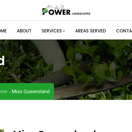
OME
ABOUT
SERVICES
AREAS SERVED
CONTA
d
ner
Miss Queensland
-