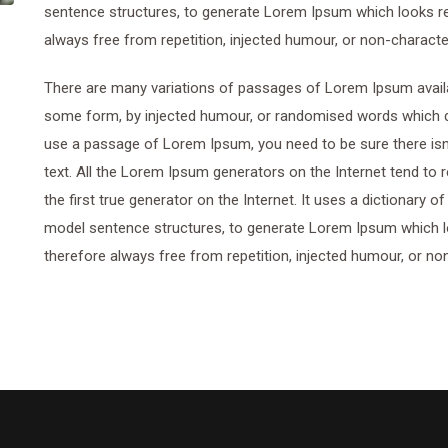
sentence structures, to generate Lorem Ipsum which looks r
always free from repetition, injected humour, or non-characte
There are many variations of passages of Lorem Ipsum availab
some form, by injected humour, or randomised words which don’
use a passage of Lorem Ipsum, you need to be sure there isn’
text. All the Lorem Ipsum generators on the Internet tend to
the first true generator on the Internet. It uses a dictionary 
model sentence structures, to generate Lorem Ipsum which 
therefore always free from repetition, injected humour, or no