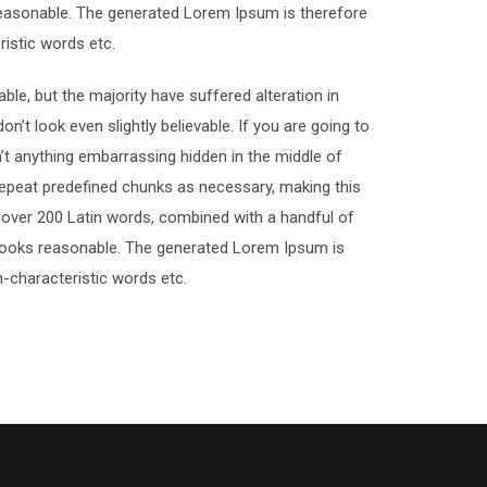
easonable. The generated Lorem Ipsum is therefore
ristic words etc.
le, but the majority have suffered alteration in
t look even slightly believable. If you are going to
t anything embarrassing hidden in the middle of
 repeat predefined chunks as necessary, making this
of over 200 Latin words, combined with a handful of
looks reasonable. The generated Lorem Ipsum is
n-characteristic words etc.