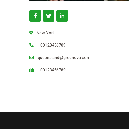
New York
+00123456789
queensland@greenova.com
+00123456789