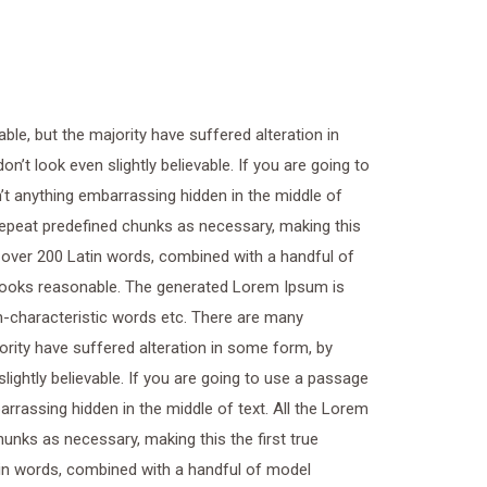
le, but the majority have suffered alteration in
t look even slightly believable. If you are going to
t anything embarrassing hidden in the middle of
 repeat predefined chunks as necessary, making this
of over 200 Latin words, combined with a handful of
looks reasonable. The generated Lorem Ipsum is
on-characteristic words etc. There are many
ority have suffered alteration in some form, by
ightly believable. If you are going to use a passage
rrassing hidden in the middle of text. All the Lorem
unks as necessary, making this the first true
atin words, combined with a handful of model