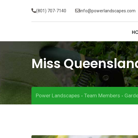
(801) 707-7140
info@powerlandscapes.com
H
Miss Queenslan
Power Landscapes
Team Members
Garde
-
-