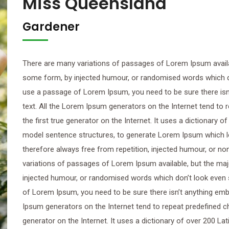
Miss Queensland
Gardener
There are many variations of passages of Lorem Ipsum availab
some form, by injected humour, or randomised words which don’
use a passage of Lorem Ipsum, you need to be sure there isn’
text. All the Lorem Ipsum generators on the Internet tend to
the first true generator on the Internet. It uses a dictionary 
model sentence structures, to generate Lorem Ipsum which 
therefore always free from repetition, injected humour, or n
variations of passages of Lorem Ipsum available, but the maj
injected humour, or randomised words which don’t look even sl
of Lorem Ipsum, you need to be sure there isn’t anything emba
Ipsum generators on the Internet tend to repeat predefined ch
generator on the Internet. It uses a dictionary of over 200 L