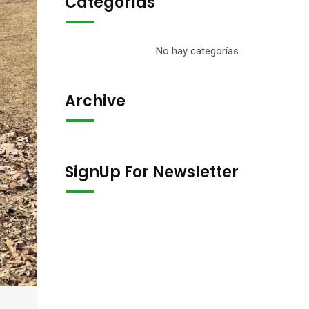
Categorías
No hay categorías
Archive
SignUp For Newsletter