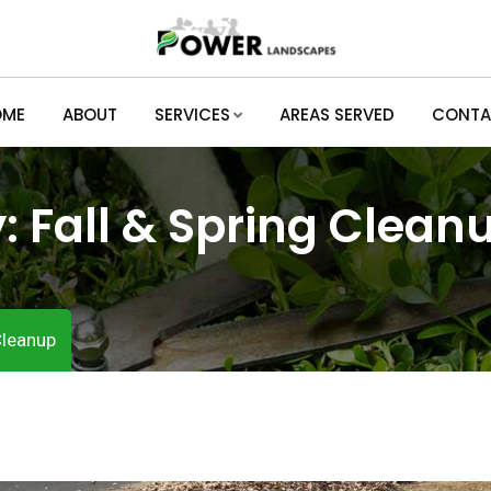
OME
ABOUT
SERVICES
AREAS SERVED
CONTA
y:
Fall & Spring Clean
Cleanup