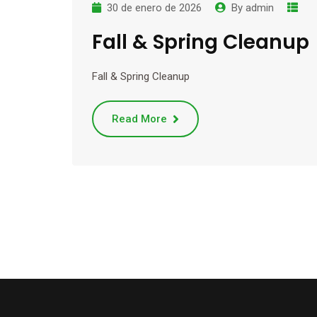
30 de enero de 2026
By
admin
Fall & Spring Cleanup
Fall & Spring Cleanup
Read More