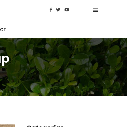
x
CT
up