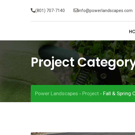
(801) 707-7140
info@powerlandscapes.com
H
Project Categor
Power Landscapes
Project
Fall & Spring 
-
-