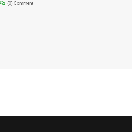
(0) Comment