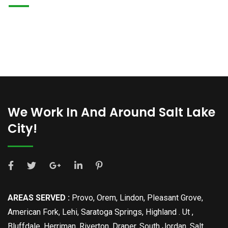
We Work In And Around Salt Lake
City!
AREAS SERVED :
Provo, Orem, Lindon, Pleasant Grove,
American Fork, Lehi, Saratoga Springs, Highland . Ut ,
Bluffdale, Herriman, Riverton, Draper, South Jordan, Salt