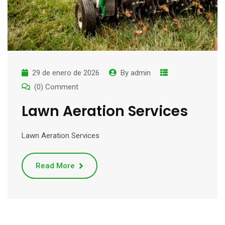
29 de enero de 2026
By
admin
(0) Comment
Lawn Aeration Services
Lawn Aeration Services
Read More