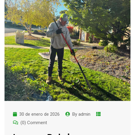
30 de enero de 2026
By
admin
(0) Comment