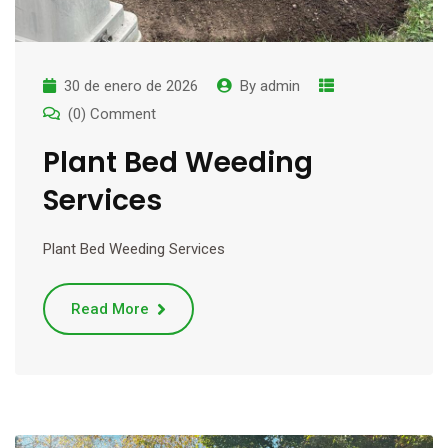
30 de enero de 2026
By
admin
(0) Comment
Plant Bed Weeding
Services
Plant Bed Weeding Services
Read More