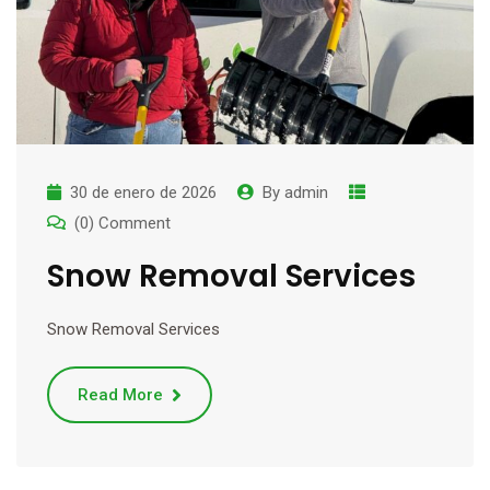
30 de enero de 2026
By
admin
(0) Comment
Snow Removal Services
Snow Removal Services
Read More