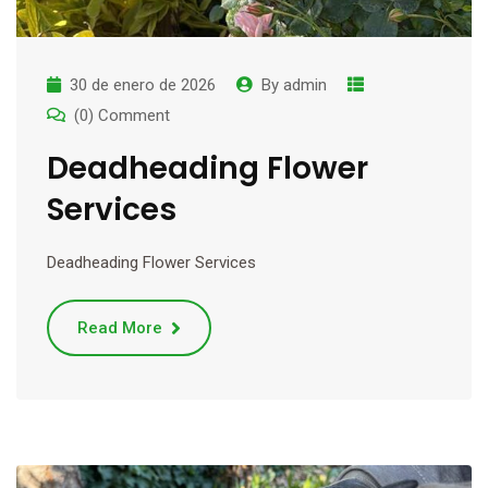
30 de enero de 2026
By
admin
(0) Comment
Deadheading Flower
Services
Deadheading Flower Services
Read More