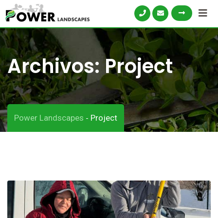
Archivos:
Project
Power Landscapes
Project
-