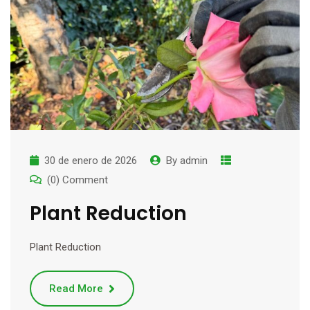
30 de enero de 2026
By
admin
(0) Comment
Plant Reduction
Plant Reduction
Read More