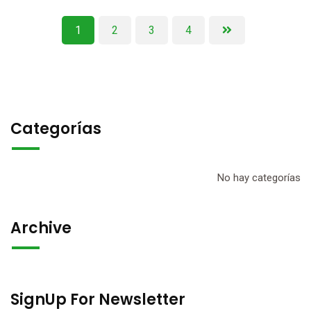
1
2
3
4
Categorías
No hay categorías
Archive
SignUp For Newsletter