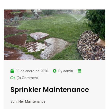
30 de enero de 2026
By
admin
(0) Comment
Sprinkler Maintenance
Sprinkler Maintenance