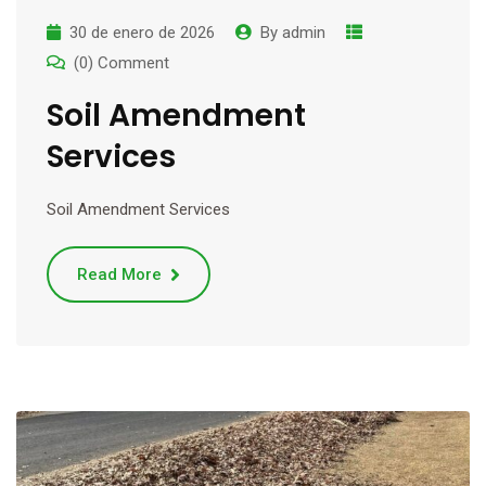
30 de enero de 2026
By
admin
(0) Comment
Soil Amendment
Services
Soil Amendment Services
Read More