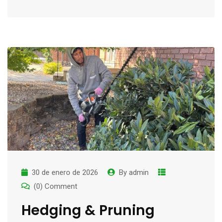
30 de enero de 2026
By
admin
(0) Comment
Hedging & Pruning