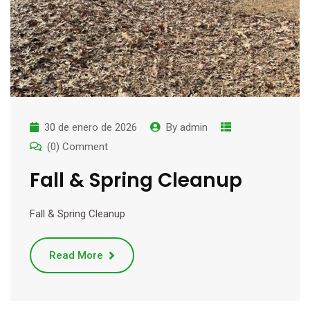
30 de enero de 2026
By
admin
(0) Comment
Fall & Spring Cleanup
Fall & Spring Cleanup
Read More