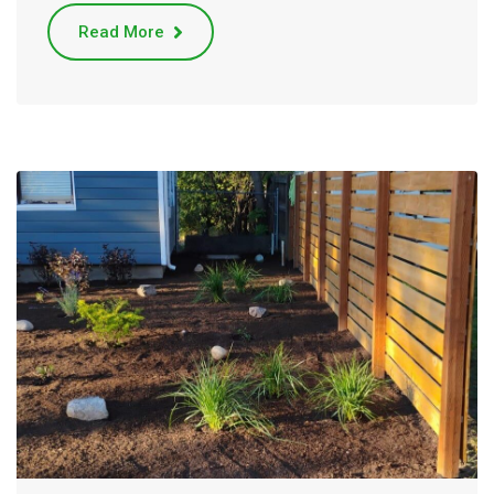
Read More