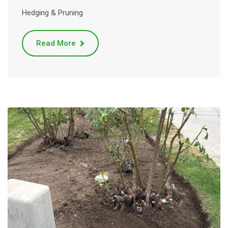
Hedging & Pruning
Read More