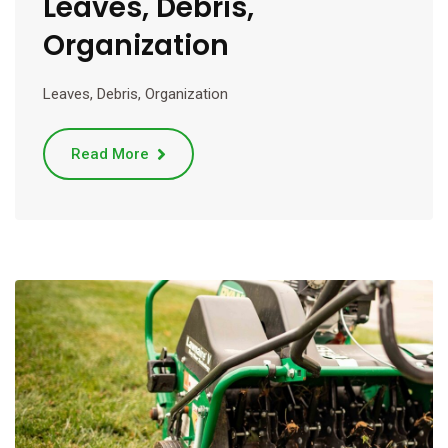
Leaves, Debris,
Organization
Leaves, Debris, Organization
Read More