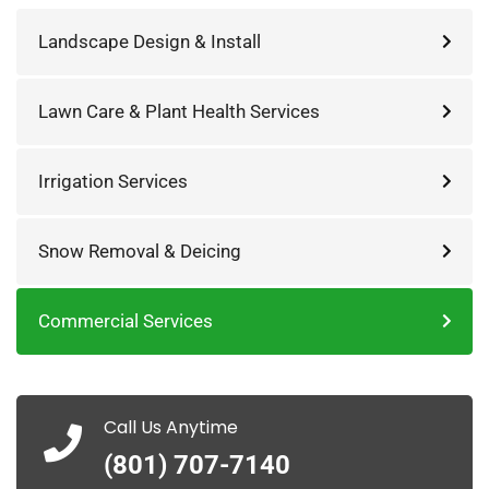
Landscape Design & Install
Lawn Care & Plant Health Services
Irrigation Services
Snow Removal & Deicing
Commercial Services
Call Us Anytime
(801) 707-7140