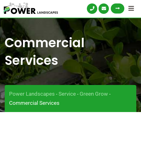
Commercial
Services
Power Landscapes
Service
Green Grow
-
-
-
Commercial Services