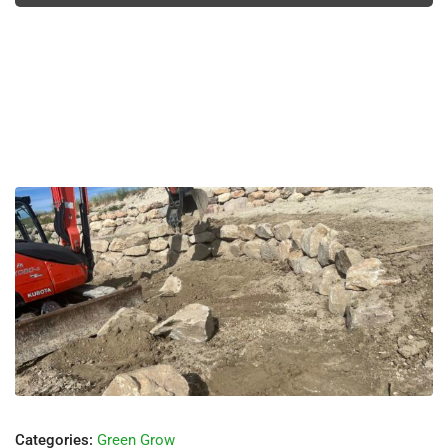
Categories:
Green Grow