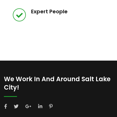
Expert People
We Work In And Around Salt Lake
City!