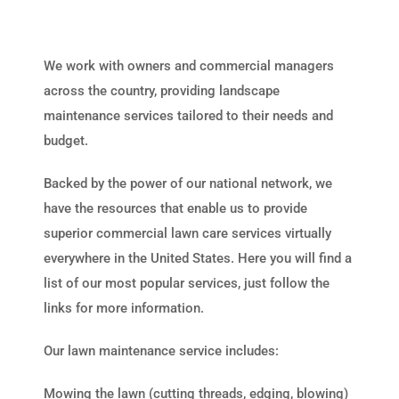
We work with owners and commercial managers
across the country, providing landscape
maintenance services tailored to their needs and
budget.
Backed by the power of our national network, we
have the resources that enable us to provide
superior commercial lawn care services virtually
everywhere in the United States. Here you will find a
list of our most popular services, just follow the
links for more information.
Our lawn maintenance service includes:
Mowing the lawn (cutting threads, edging, blowing)