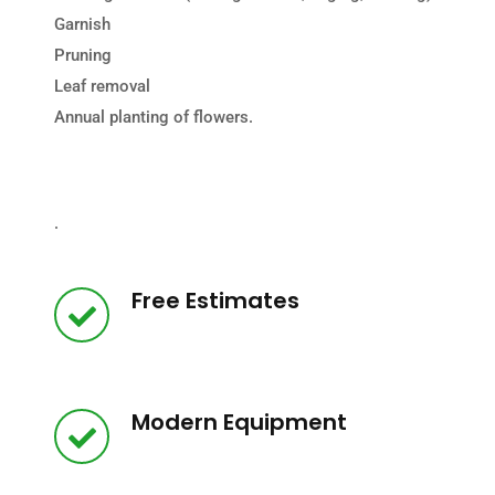
Garnish
Pruning
Leaf removal
Annual planting of flowers.
.
Free Estimates
Modern Equipment